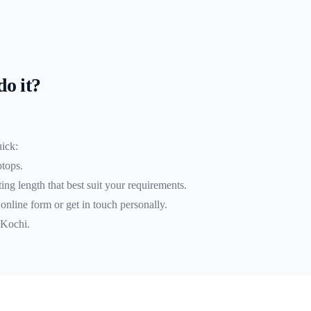
do it?
uick:
ptops.
ing length that best suit your requirements.
r online form or get in touch personally.
 Kochi.