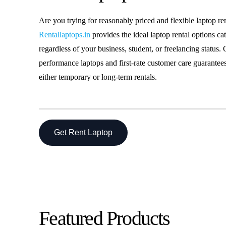
Laptop o
Are you trying for reasonably priced and flexible laptop re
Rentallaptops.in
provides the ideal laptop rental options ca
Laptop R
regardless of your business, student, or freelancing status. 
performance laptops and first-rate customer care guarantees
either temporary or long-term rentals.
Get Rent Laptop
Featured Products