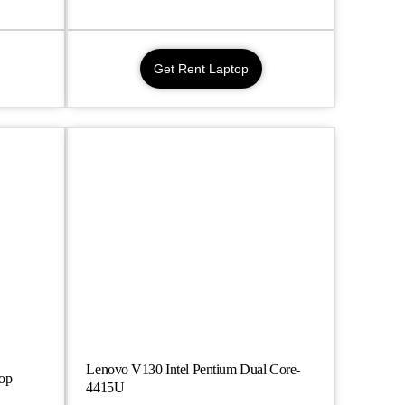
Get Rent Laptop
Lenovo V130 Intel Pentium Dual Core-
top
4415U