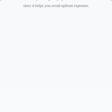
since it helps you avoid upfront expenses.