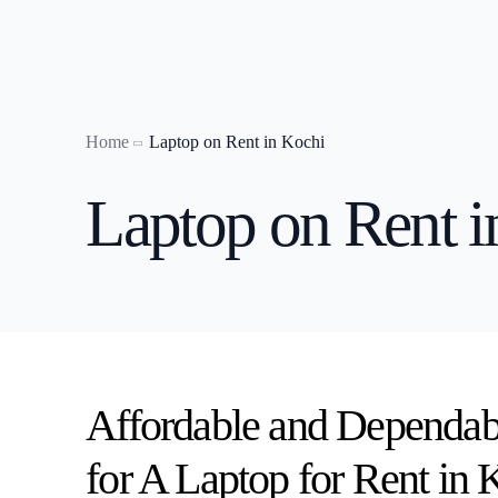
Home
Laptop on Rent in Kochi
Laptop on
Laptop on Rent i
Laptop o
Laptop o
Laptop on
Laptop on
Laptop o
Laptop on
Affordable and Dependab
laptop on 
for A Laptop for Rent in 
Laptop on