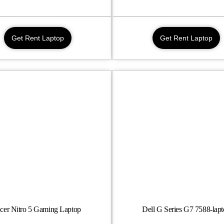
Get Rent Laptop
Get Rent Laptop
cer Nitro 5 Gaming Laptop
Dell G Series G7 7588-lap