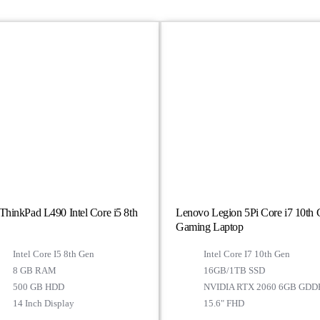
hinkPad L490 Intel Core i5 8th
Lenovo Legion 5Pi Core i7 10th
Gaming Laptop
Intel Core I5 8th Gen
Intel Core I7 10th Gen
8 GB RAM
16GB/1TB SSD
500 GB HDD
NVIDIA RTX 2060 6GB GDD
14 Inch Display
15.6" FHD