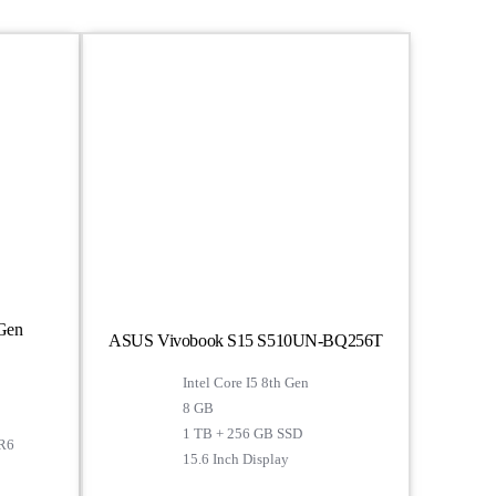
 Gen
ASUS Vivobook S15 S510UN-BQ256T
Intel Core I5 8th Gen
8 GB
1 TB + 256 GB SSD
R6
15.6 Inch Display