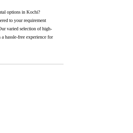
n Rent in Lucknow
Business Laptop on Rent in Kochi
ntal options in Kochi?
tered to your requirement
ental Company Bangalore
Our varied selection of high-
 a hassle-free experience for