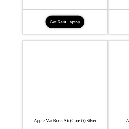
Get Rent Laptop
Apple MacBook Air (Core i5) Silver
A