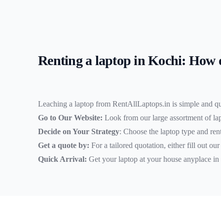
Renting a laptop in Kochi: How 
Leaching a laptop from RentAllLaptops.in is simple and q
Go to Our Website:
Look from our large assortment of la
Decide on Your Strategy
: Choose the laptop type and rent
Get a quote by:
For a tailored quotation, either fill out ou
Quick Arrival:
Get your laptop at your house anyplace in