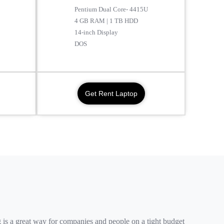
Pentium Dual Core- 4415U
4 GB RAM | 1 TB HDD
14-inch Display
DOS
Get Rent Laptop
 is a great way for companies and people on a tight budget