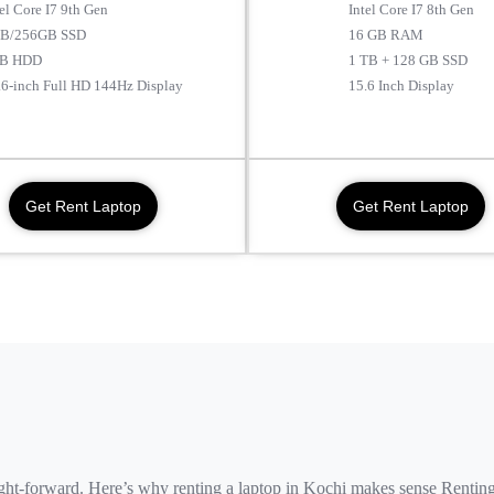
tel Core I7 9th Gen
Intel Core I7 8th Gen
B/256GB SSD
16 GB RAM
B HDD
1 TB + 128 GB SSD
.6-inch Full HD 144Hz Display
15.6 Inch Display
Get Rent Laptop
Get Rent Laptop
aight-forward. Here’s why renting a laptop in Kochi makes sense Renting