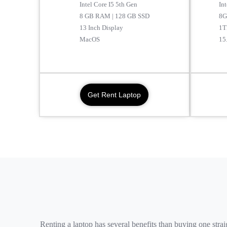
Intel Core I5 5th Gen
In
8 GB RAM | 128 GB SSD
8G
13 Inch Display
1T
MacOS
15
Get Rent Laptop
Renting a laptop has several benefits than buying one str