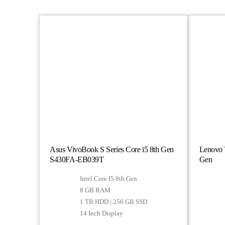
Asus VivoBook S Series Core i5 8th Gen
Lenovo T
S430FA-EB039T
Gen
Intel Core I5 8th Gen
8 GB RAM
1 TB HDD | 256 GB SSD
14 Inch Display