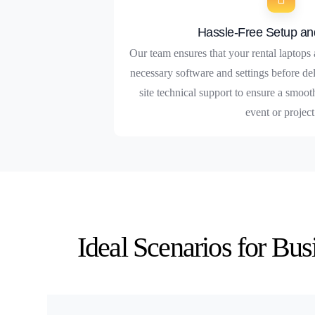
Hassle-Free Setup an
Our team ensures that your rental laptops 
necessary software and settings before de
site technical support to ensure a smoo
event or project
Ideal Scenarios for Bu