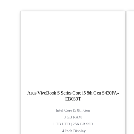
Asus VivoBook S Series Core i5 8th Gen S430FA-
EB039T
Intel Core I5 8th Gen
8 GB RAM
1 TB HDD | 256 GB SSD
14 Inch Display