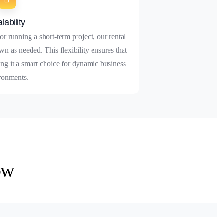
lability
r running a short-term project, our rental
wn as needed. This flexibility ensures that
ng it a smart choice for dynamic business
ronments.
ow