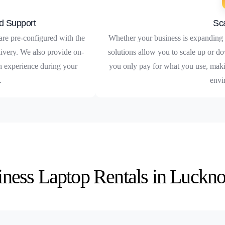
d Support
Sca
are pre-configured with the
Whether your business is expanding o
livery. We also provide on-
solutions allow you to scale up or do
th experience during your
you only pay for what you use, maki
.
envi
siness Laptop Rentals in Luckn