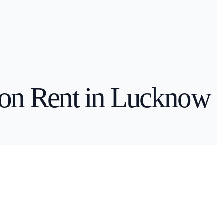
 Rent in Pune
Business Laptop on Rent in Kolkata
 on Rent in Lucknow
n Rent in Mumbai
Business Laptop on Rent in Pune
n Rent in Gurgaon
Business Laptop on Rent in Gurgaon
 Rent in Kolkata
Business Laptop on Rent in Bangalore
 Rent in Bangalore
Business Laptop on Rent in Mumbai
n Rent in Hyderabad
Business Laptop on Rent in Baroda
 Rent in Baroda
Business Laptop on Rent in Jaipur
rent in Jaipur
Business Laptop on Rent in Hyderabad
 Rent in Kochi
Business Laptop on Rent in Lucknow