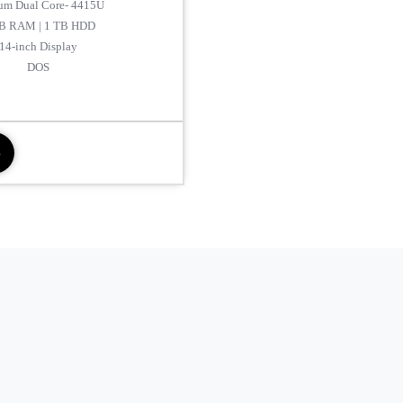
um Dual Core- 4415U
B RAM | 1 TB HDD
14-inch Display
DOS
p