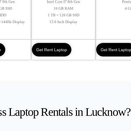
I7 9th Gen
Intel Core I7 8th Gen
Penti
GB SSD
16 GB RAM
4 G
HDD
1 TB + 128 GB SSD
D 144Hz Display
15.6 Inch Display
p
Get Rent Laptop
Get Rent Lapto
s Laptop Rentals in Lucknow?