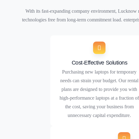
With its fast-expanding company environment, Lucknow nee
technologies free from long-term commitment load. enterpri
Cost-Effective Solutions
Purchasing new laptops for temporary
needs can strain your budget. Our rental
plans are designed to provide you with
high-performance laptops at a fraction o
the cost, saving your business from
unnecessary capital expenditure.