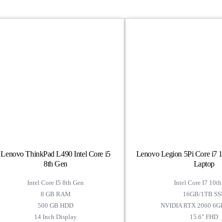
Lenovo ThinkPad L490 Intel Core i5
Lenovo Legion 5Pi Core i7
8th Gen
Laptop
Intel Core I5 8th Gen
Intel Core I7 10t
8 GB RAM
16GB/1TB SS
500 GB HDD
NVIDIA RTX 2060 6
14 Inch Display
15.6" FHD