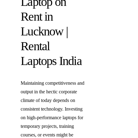
Laptop on
Laptop o
Rent in
Laptop R
Lucknow |
Rental
Laptops India
Maintaining competitiveness and
output in the hectic corporate
climate of today depends on
consistent technology. Investing
on high-performance laptops for
temporary projects, training
courses, or events might be