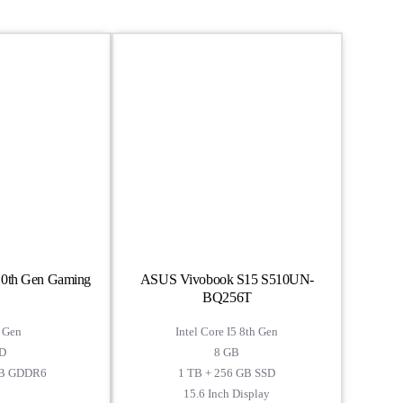
 10th Gen Gaming
ASUS Vivobook S15 S510UN-
BQ256T
h Gen
Intel Core I5 8th Gen
D
8 GB
GB GDDR6
1 TB + 256 GB SSD
15.6 Inch Display