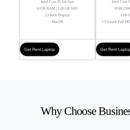
Intel Core I5 5th Gen
Intel Core 
8 GB RAM | 128 GB SSD
8GB/256
13 Inch Display
1TB 
MacOS
15.6-inch Full H
Get Rent Laptop
Get Rent Lapto
Why Choose Busines