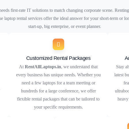
ds first-rate IT solutions to match changing corporate scene. Renting
se laptop rental services offer the ideal answer for your short-term or
start-up, big enterprise, or event planner.
Customized Rental Packages
A
At
RentAllLaptops.in
, we understand that
Stay ah
every business has unique needs. Whether you
latest b
need a few laptops for a team meeting or
fea
f
hundreds for a large conference, we offer
ultrabo
flexible rental packages that can be tailored to
heavy 
your specific requirements.