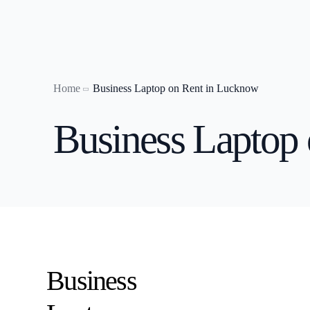
Home
Business Laptop on Rent in Lucknow
Laptop on
Business Laptop
Laptop o
Laptop o
Laptop on
Laptop on
Laptop o
Laptop on
Business
laptop on 
Laptop on