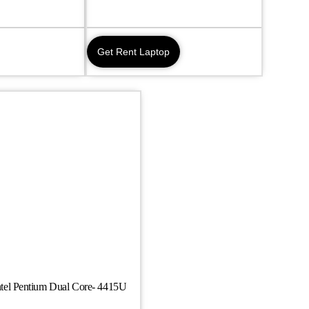
Get Rent Laptop
tel Pentium Dual Core- 4415U