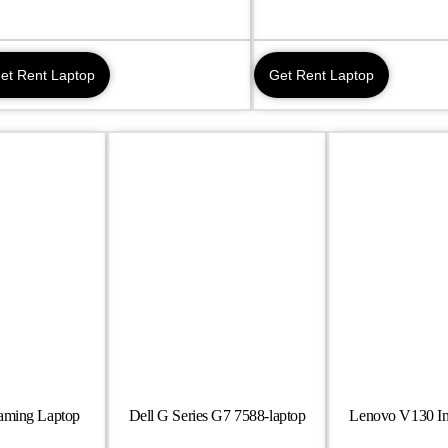
et Rent Laptop
Get Rent Laptop
Gaming Laptop
Dell G Series G7 7588-laptop
Lenovo V130 In