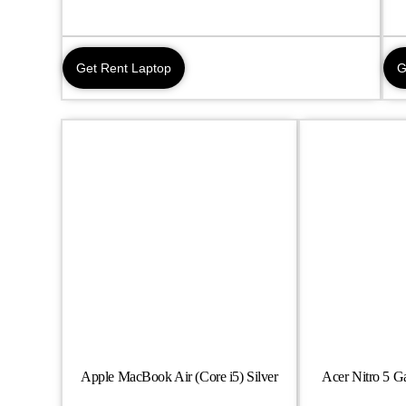
Get Rent Laptop
G
Apple MacBook Air (Core i5) Silver
Acer Nitro 5 