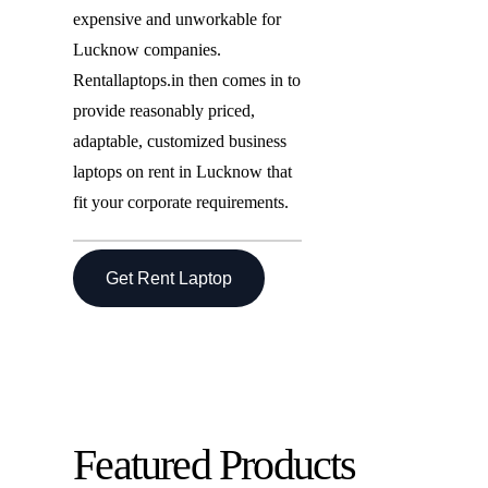
expensive and unworkable for
Lucknow companies.
Rentallaptops.in then comes in to
provide reasonably priced,
adaptable, customized business
laptops on rent in Lucknow that
fit your corporate requirements.
Get Rent Laptop
Featured Products