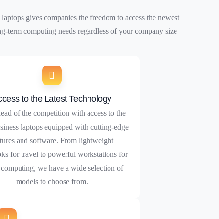
 laptops gives companies the freedom to access the newest
 long-term computing needs regardless of your company size—
ccess to the Latest Technology
ead of the competition with access to the
usiness laptops equipped with cutting-edge
tures and software. From lightweight
oks for travel to powerful workstations for
computing, we have a wide selection of
models to choose from.