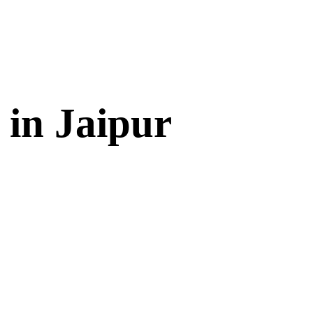
 in Jaipur