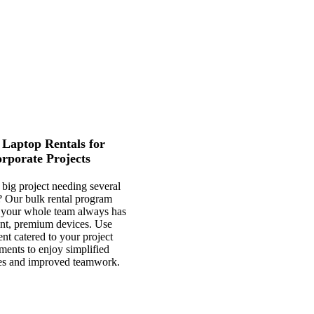
 Laptop Rentals for
rporate Projects
a big project needing several
? Our bulk rental program
 your whole team always has
ent, premium devices. Use
nt catered to your project
ments to enjoy simplified
es and improved teamwork.