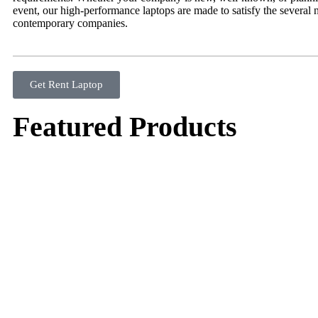
event, our high-performance laptops are made to satisfy the several 
contemporary companies.
Get Rent Laptop
Featured Products