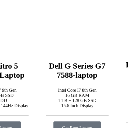
itro 5
Dell G Series G7
Laptop
7588-laptop
7 9th Gen
Intel Core I7 8th Gen
GB SSD
16 GB RAM
HDD
1 TB + 128 GB SSD
D 144Hz Display
15.6 Inch Display
 Laptop
Get Rent Laptop