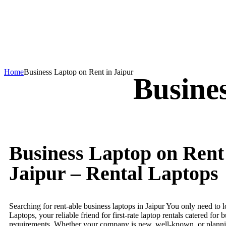
Home
Business Laptop on Rent in Jaipur
Busine
Business Laptop on Rent
Jaipur – Rental Laptops
Searching for rent-able business laptops in Jaipur You only need to 
Laptops, your reliable friend for first-rate laptop rentals catered for 
requirements. Whether your company is new, well-known, or planni