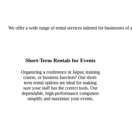
We offer a wide range of rental services tailored for businesses of a
Short-Term Rentals for Events
Organizing a conference in Jaipur, training
course, or business function? Our short-
term rental options are ideal for making
sure your staff has the correct tools. Our
dependable, high-performance computers
simplify and maximize your events.