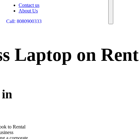
Contact us
About Us
Call: 8080900333
ss Laptop on Rent
 in
look to Rental
business
ng a corporate