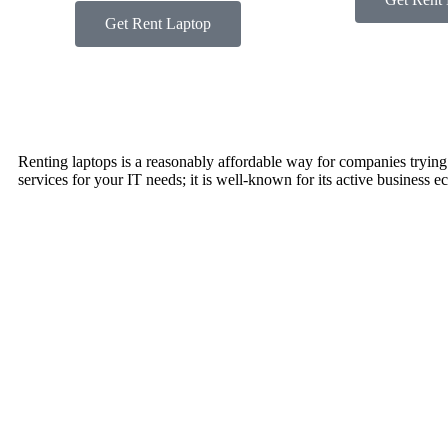
Get Rent Laptop
Renting laptops is a reasonably affordable way for companies trying to
services for your IT needs; it is well-known for its active business 