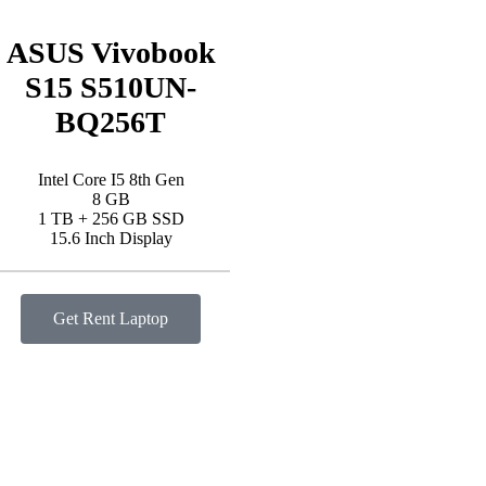
ASUS Vivobook
S15 S510UN-
BQ256T
Intel Core I5 8th Gen
8 GB
1 TB + 256 GB SSD
15.6 Inch Display
Get Rent Laptop