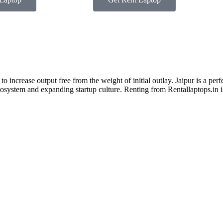
 increase output free from the weight of initial outlay. Jaipur is a perfe
ecosystem and expanding startup culture. Renting from Rentallaptops.in i