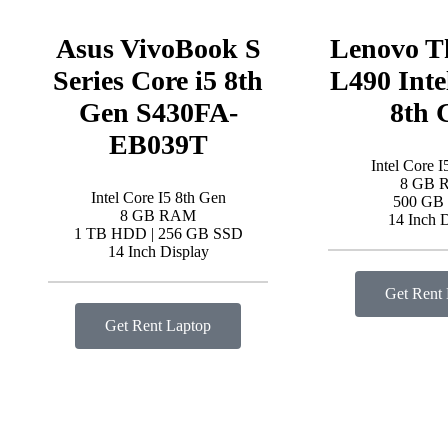
Asus VivoBook S
Lenovo T
Series Core i5 8th
L490 Inte
Gen S430FA-
8th 
EB039T
Intel Core I
8 GB 
Intel Core I5 8th Gen
500 GB
8 GB RAM
14 Inch 
1 TB HDD | 256 GB SSD
14 Inch Display
Get Rent
Get Rent Laptop