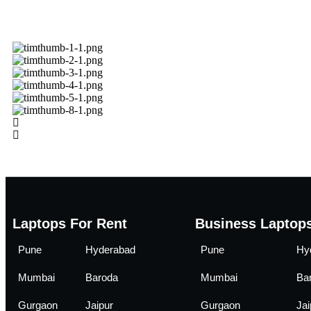
Laptops For Rent
Business Laptops
Pune
Hyderabad
Pune
Hy
Mumbai
Baroda
Mumbai
Ba
Gurgaon
Jaipur
Gurgaon
Jai