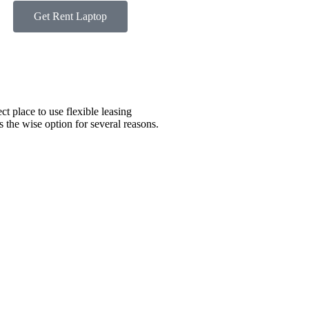
Get Rent Laptop
ct place to use flexible leasing
s the wise option for several reasons.