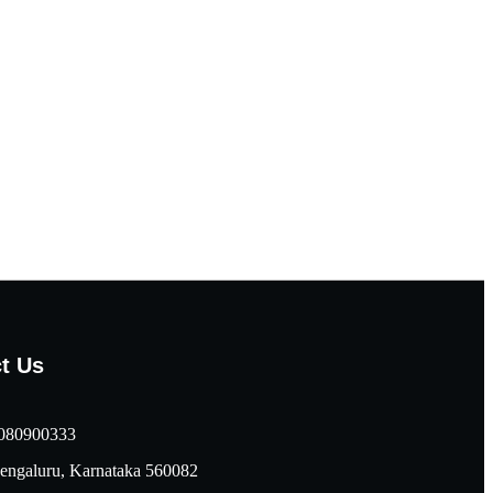
t Us
080900333
engaluru, Karnataka 560082