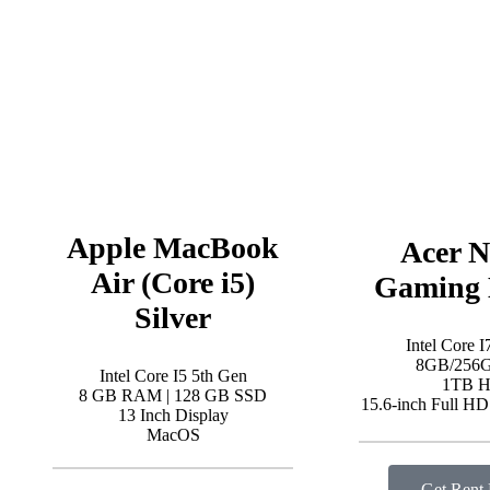
Apple MacBook
Acer N
Air (Core i5)
Gaming 
Silver
Intel Core I
8GB/256
Intel Core I5 5th Gen
1TB 
8 GB RAM | 128 GB SSD
15.6-inch Full H
13 Inch Display
MacOS
Get Rent