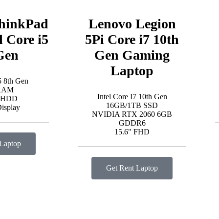
hinkPad
Lenovo Legion
l Core i5
5Pi Core i7 10th
Gen
Gen Gaming
Laptop
5 8th Gen
RAM
Intel Core I7 10th Gen
 HDD
16GB/1TB SSD
Display
NVIDIA RTX 2060 6GB
GDDR6
15.6" FHD
 Laptop
Get Rent Laptop