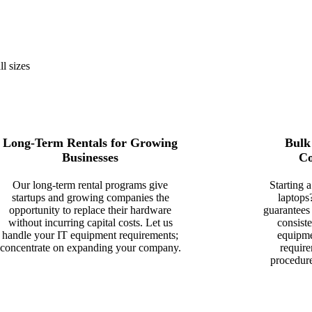
ll sizes
Long-Term Rentals for Growing
Bulk
Businesses
Co
Our long-term rental programs give
Starting 
startups and growing companies the
laptops
opportunity to replace their hardware
guarantees
without incurring capital costs. Let us
consist
handle your IT equipment requirements;
equipme
concentrate on expanding your company.
require
procedur