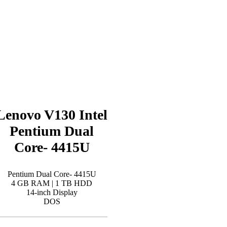
Lenovo V130 Intel
Pentium Dual
Core- 4415U
Pentium Dual Core- 4415U
4 GB RAM | 1 TB HDD
14-inch Display
DOS