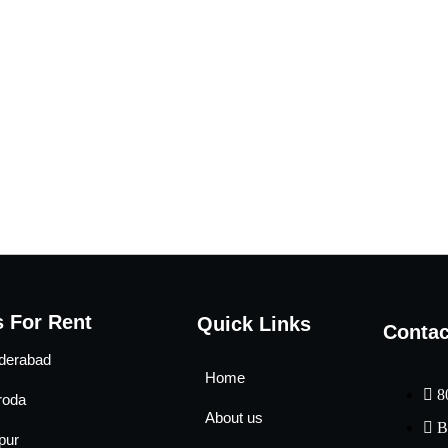
 For Rent
Quick Links
Contac
derabad
Home
8
roda
About us
B
pur