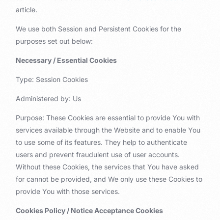
article.
We use both Session and Persistent Cookies for the
purposes set out below:
Necessary / Essential Cookies
Type: Session Cookies
Administered by: Us
Purpose: These Cookies are essential to provide You with
services available through the Website and to enable You
to use some of its features. They help to authenticate
users and prevent fraudulent use of user accounts.
Without these Cookies, the services that You have asked
for cannot be provided, and We only use these Cookies to
provide You with those services.
Cookies Policy / Notice Acceptance Cookies