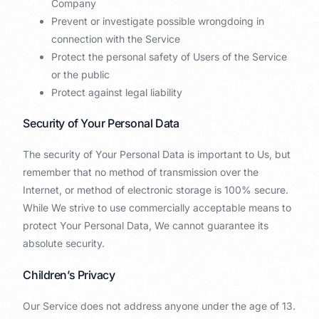
Company
Prevent or investigate possible wrongdoing in
connection with the Service
Protect the personal safety of Users of the Service
or the public
Protect against legal liability
Security of Your Personal Data
The security of Your Personal Data is important to Us, but
remember that no method of transmission over the
Internet, or method of electronic storage is 100% secure.
While We strive to use commercially acceptable means to
protect Your Personal Data, We cannot guarantee its
absolute security.
Children’s Privacy
Our Service does not address anyone under the age of 13.