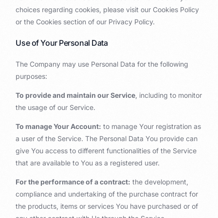
choices regarding cookies, please visit our Cookies Policy
or the Cookies section of our Privacy Policy.
Use of Your Personal Data
The Company may use Personal Data for the following
purposes:
To provide and maintain our Service
, including to monitor
the usage of our Service.
To manage Your Account:
to manage Your registration as
a user of the Service. The Personal Data You provide can
give You access to different functionalities of the Service
that are available to You as a registered user.
For the performance of a contract:
the development,
compliance and undertaking of the purchase contract for
the products, items or services You have purchased or of