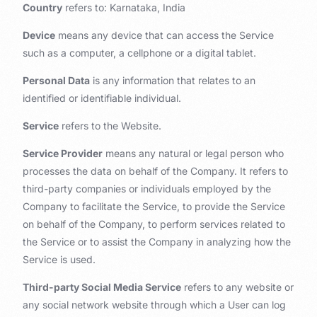
Country
refers to: Karnataka, India
Device
means any device that can access the Service
such as a computer, a cellphone or a digital tablet.
Personal Data
is any information that relates to an
identified or identifiable individual.
Service
refers to the Website.
Service Provider
means any natural or legal person who
processes the data on behalf of the Company. It refers to
third-party companies or individuals employed by the
Company to facilitate the Service, to provide the Service
on behalf of the Company, to perform services related to
the Service or to assist the Company in analyzing how the
Service is used.
Third-party Social Media Service
refers to any website or
any social network website through which a User can log