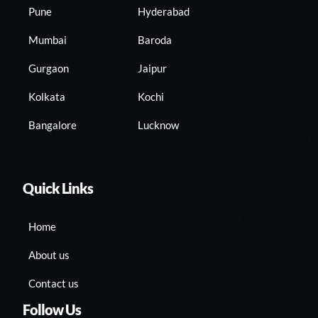
Pune
Hyderabad
Mumbai
Baroda
Gurgaon
Jaipur
Kolkata
Kochi
Bangalore
Lucknow
Quick Links
Home
About us
Contact us
Follow Us