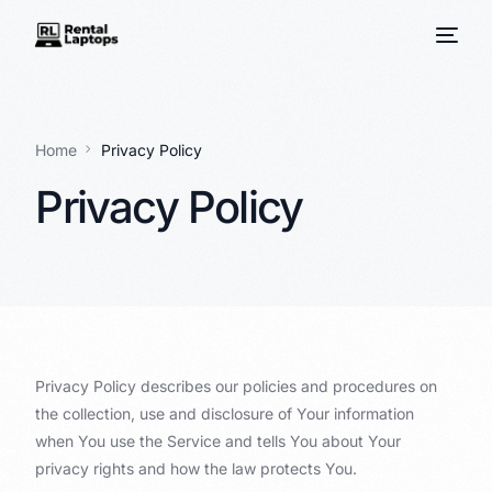
Home
Privacy Policy
Privacy Policy
Privacy Policy describes our policies and procedures on
the collection, use and disclosure of Your information
when You use the Service and tells You about Your
privacy rights and how the law protects You.