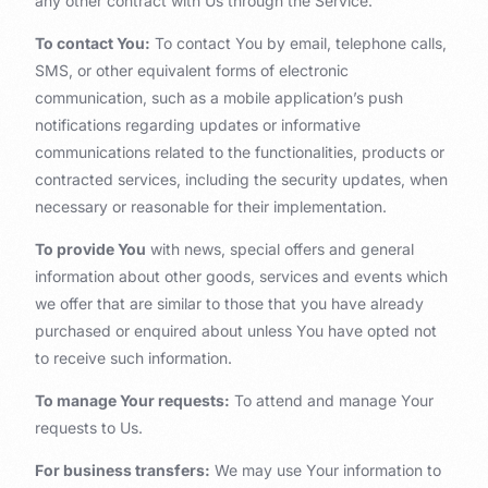
any other contract with Us through the Service.
To contact You:
To contact You by email, telephone calls,
SMS, or other equivalent forms of electronic
communication, such as a mobile application’s push
notifications regarding updates or informative
communications related to the functionalities, products or
contracted services, including the security updates, when
necessary or reasonable for their implementation.
To provide You
with news, special offers and general
information about other goods, services and events which
we offer that are similar to those that you have already
purchased or enquired about unless You have opted not
to receive such information.
To manage Your requests:
To attend and manage Your
requests to Us.
For business transfers:
We may use Your information to