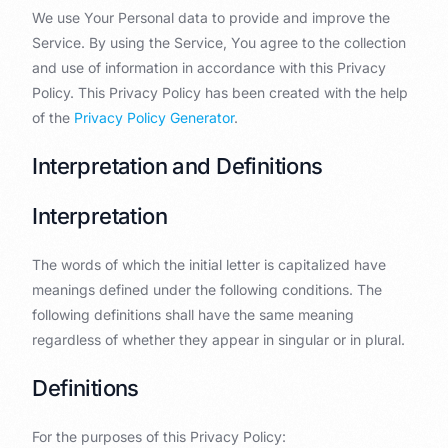
We use Your Personal data to provide and improve the
Service. By using the Service, You agree to the collection
and use of information in accordance with this Privacy
Policy. This Privacy Policy has been created with the help
of the
Privacy Policy Generator
.
Interpretation and Definitions
Interpretation
The words of which the initial letter is capitalized have
meanings defined under the following conditions. The
following definitions shall have the same meaning
regardless of whether they appear in singular or in plural.
Definitions
For the purposes of this Privacy Policy: