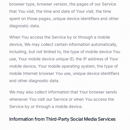
browser type, browser version, the pages of our Service
that You visit, the time and date of Your visit, the time
spent on those pages, unique device identifiers and other
diagnostic data.
When You access the Service by or through a mobile
device, We may collect certain information automatically,
including, but not limited to, the type of mobile device You
use, Your mobile device unique ID, the IP address of Your
mobile device, Your mobile operating system, the type of
mobile Internet browser You use, unique device identifiers
and other diagnostic data.
We may also collect information that Your browser sends
whenever You visit our Service or when You access the
Service by or through a mobile device.
Information from Third-Party Social Media Services