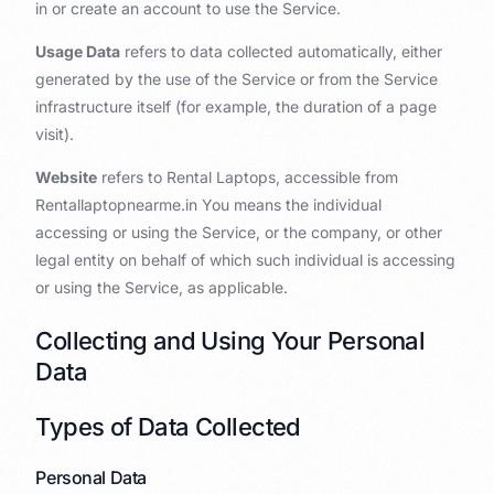
in or create an account to use the Service.
Usage Data
refers to data collected automatically, either
generated by the use of the Service or from the Service
infrastructure itself (for example, the duration of a page
visit).
Website
refers to Rental Laptops, accessible from
Rentallaptopnearme.in You means the individual
accessing or using the Service, or the company, or other
legal entity on behalf of which such individual is accessing
or using the Service, as applicable.
Collecting and Using Your Personal
Data
Types of Data Collected
Personal Data