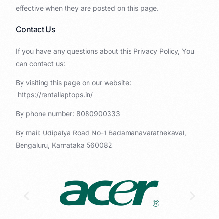
effective when they are posted on this page.
Contact Us
If you have any questions about this Privacy Policy, You
can contact us:
By visiting this page on our website:
https://rentallaptops.in/
By phone number: 8080900333
By mail: Udipalya Road No-1 Badamanavarathekaval,
Bengaluru, Karnataka 560082