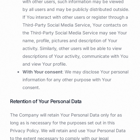
with other users, such information may be viewed
by all users and may be publicly distributed outside.
If You interact with other users or register through a
Third-Party Social Media Service, Your contacts on
the Third-Party Social Media Service may see Your
name, profile, pictures and description of Your
activity. Similarly, other users will be able to view
descriptions of Your activity, communicate with You
and view Your profile.
With Your consent
: We may disclose Your personal
information for any other purpose with Your
consent.
Retention of Your Personal Data
The Company will retain Your Personal Data only for as
long as is necessary for the purposes set out in this
Privacy Policy. We will retain and use Your Personal Data
to the extent necessary to comply with our legal