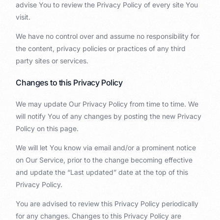
advise You to review the Privacy Policy of every site You
visit.
We have no control over and assume no responsibility for
the content, privacy policies or practices of any third
party sites or services.
Changes to this Privacy Policy
We may update Our Privacy Policy from time to time. We
will notify You of any changes by posting the new Privacy
Policy on this page.
We will let You know via email and/or a prominent notice
on Our Service, prior to the change becoming effective
and update the “Last updated” date at the top of this
Privacy Policy.
You are advised to review this Privacy Policy periodically
for any changes. Changes to this Privacy Policy are