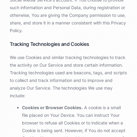
such information and Personal Data, during registration or
otherwise, You are giving the Company permission to use,
share, and store it in a manner consistent with this Privacy
Policy.
Tracking Technologies and Cookies
We use Cookies and similar tracking technologies to track
the activity on Our Service and store certain information.
Tracking technologies used are beacons, tags, and scripts
to collect and track information and to improve and
analyze Our Service. The technologies We use may
include:
Cookies or Browser Cookies.
A cookie is a small
file placed on Your Device. You can instruct Your
browser to refuse all Cookies or to indicate when a
Cookie is being sent. However, if You do not accept