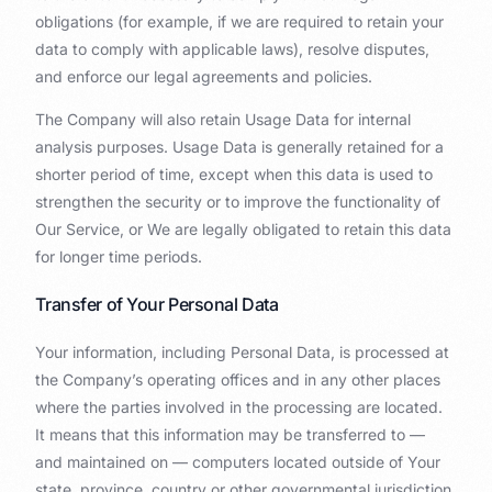
obligations (for example, if we are required to retain your
data to comply with applicable laws), resolve disputes,
and enforce our legal agreements and policies.
The Company will also retain Usage Data for internal
analysis purposes. Usage Data is generally retained for a
shorter period of time, except when this data is used to
strengthen the security or to improve the functionality of
Our Service, or We are legally obligated to retain this data
for longer time periods.
Transfer of Your Personal Data
Your information, including Personal Data, is processed at
the Company’s operating offices and in any other places
where the parties involved in the processing are located.
It means that this information may be transferred to —
and maintained on — computers located outside of Your
state, province, country or other governmental jurisdiction