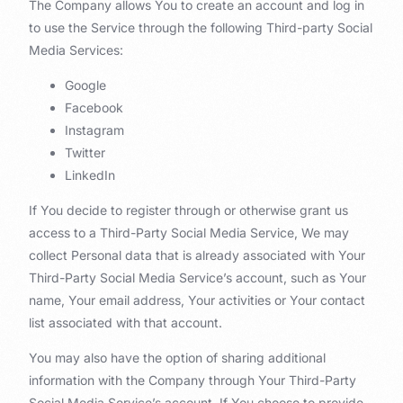
The Company allows You to create an account and log in
to use the Service through the following Third-party Social
Media Services:
Google
Facebook
Instagram
Twitter
LinkedIn
If You decide to register through or otherwise grant us
access to a Third-Party Social Media Service, We may
collect Personal data that is already associated with Your
Third-Party Social Media Service’s account, such as Your
name, Your email address, Your activities or Your contact
list associated with that account.
You may also have the option of sharing additional
information with the Company through Your Third-Party
Social Media Service’s account. If You choose to provide