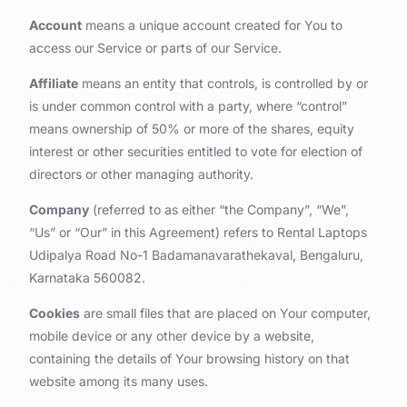
Account
means a unique account created for You to
access our Service or parts of our Service.
Affiliate
means an entity that controls, is controlled by or
is under common control with a party, where “control”
means ownership of 50% or more of the shares, equity
interest or other securities entitled to vote for election of
directors or other managing authority.
Company
(referred to as either “the Company”, “We”,
“Us” or “Our” in this Agreement) refers to Rental Laptops
Udipalya Road No-1 Badamanavarathekaval, Bengaluru,
Karnataka 560082.
Cookies
are small files that are placed on Your computer,
mobile device or any other device by a website,
containing the details of Your browsing history on that
website among its many uses.