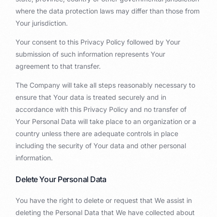
where the data protection laws may differ than those from
Your jurisdiction.
Your consent to this Privacy Policy followed by Your
submission of such information represents Your
agreement to that transfer.
The Company will take all steps reasonably necessary to
ensure that Your data is treated securely and in
accordance with this Privacy Policy and no transfer of
Your Personal Data will take place to an organization or a
country unless there are adequate controls in place
including the security of Your data and other personal
information.
Delete Your Personal Data
You have the right to delete or request that We assist in
deleting the Personal Data that We have collected about