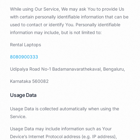
While using Our Service, We may ask You to provide Us
with certain personally identifiable information that can be
used to contact or identify You. Personally identifiable
information may include, but is not limited to:
Rental Laptops
8080900333
Udipalya Road No-1 Badamanavarathekaval, Bengaluru,
Karnataka 560082
Usage Data
Usage Data is collected automatically when using the
Service.
Usage Data may include information such as Your
Device’s Internet Protocol address (e.g. IP address),