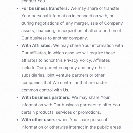
contact You.
For business transfers:
We may share or transfer
Your personal information in connection with, or
during negotiations of, any merger, sale of Company
assets, financing, or acquisition of all or a portion of
Our business to another company.
With Affiliates:
We may share Your information with
Our affiliates, in which case we will require those
affiliates to honor this Privacy Policy. Affiliates
include Our parent company and any other
subsidiaries, joint venture partners or other
companies that We control or that are under
common control with Us.
With business partners:
We may share Your
information with Our business partners to offer You
certain products, services or promotions.
With other users:
when You share personal
information or otherwise interact in the public areas