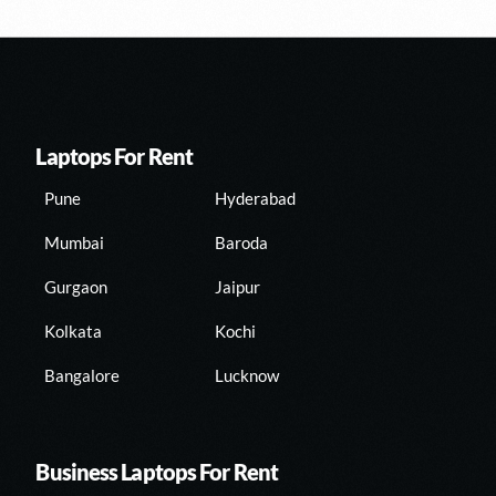
Laptops For Rent
Pune
Hyderabad
Mumbai
Baroda
Gurgaon
Jaipur
Kolkata
Kochi
Bangalore
Lucknow
Business Laptops For Rent