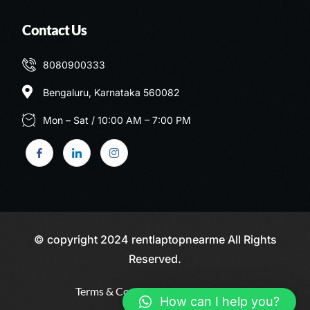
Contact Us
8080900333
Bengaluru, Karnataka 560082
Mon – Sat / 10:00 AM – 7:00 PM
© copyright 2024 rentlaptopnearme All Rights
Reserved.
Terms & Conditions
Privacy Policy
Call: 8080900333
How can I help you?