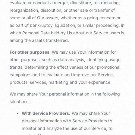
evaluate or conduct a merger, divestiture, restructuring,
reorganization, dissolution, or other sale or transfer of
some or all of Our assets, whether as a going concern or
as part of bankruptcy, liquidation, or similar proceeding, in
which Personal Data held by Us about our Service users is
among the assets transferred.
For other purposes
: We may use Your information for
other purposes, such as data analysis, identifying usage
trends, determining the effectiveness of our promotional
campaigns and to evaluate and improve our Service,
products, services, marketing and your experience.
We may share Your personal information in the following
situations:
With Service Providers:
We may share Your
personal information with Service Providers to
monitor and analyze the use of our Service, to