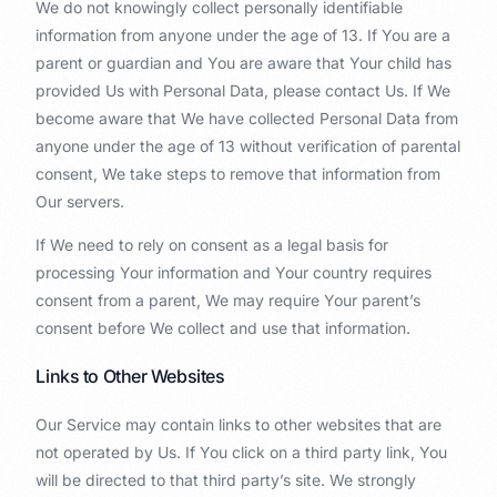
We do not knowingly collect personally identifiable
information from anyone under the age of 13. If You are a
parent or guardian and You are aware that Your child has
provided Us with Personal Data, please contact Us. If We
become aware that We have collected Personal Data from
anyone under the age of 13 without verification of parental
consent, We take steps to remove that information from
Our servers.
If We need to rely on consent as a legal basis for
processing Your information and Your country requires
consent from a parent, We may require Your parent’s
consent before We collect and use that information.
Links to Other Websites
Our Service may contain links to other websites that are
not operated by Us. If You click on a third party link, You
will be directed to that third party’s site. We strongly