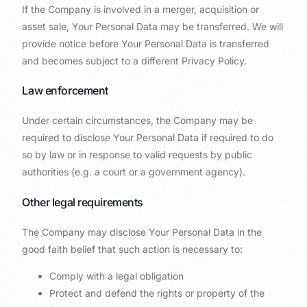
If the Company is involved in a merger, acquisition or
asset sale, Your Personal Data may be transferred. We will
provide notice before Your Personal Data is transferred
and becomes subject to a different Privacy Policy.
Law enforcement
Under certain circumstances, the Company may be
required to disclose Your Personal Data if required to do
so by law or in response to valid requests by public
authorities (e.g. a court or a government agency).
Other legal requirements
The Company may disclose Your Personal Data in the
good faith belief that such action is necessary to:
Comply with a legal obligation
Protect and defend the rights or property of the