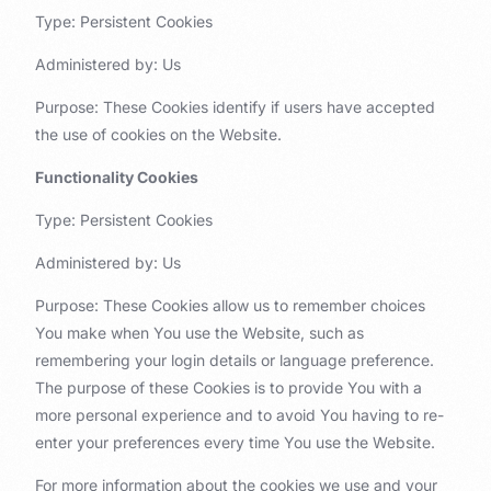
Type: Persistent Cookies
Administered by: Us
Purpose: These Cookies identify if users have accepted
the use of cookies on the Website.
Functionality Cookies
Type: Persistent Cookies
Administered by: Us
Purpose: These Cookies allow us to remember choices
You make when You use the Website, such as
remembering your login details or language preference.
The purpose of these Cookies is to provide You with a
more personal experience and to avoid You having to re-
enter your preferences every time You use the Website.
For more information about the cookies we use and your