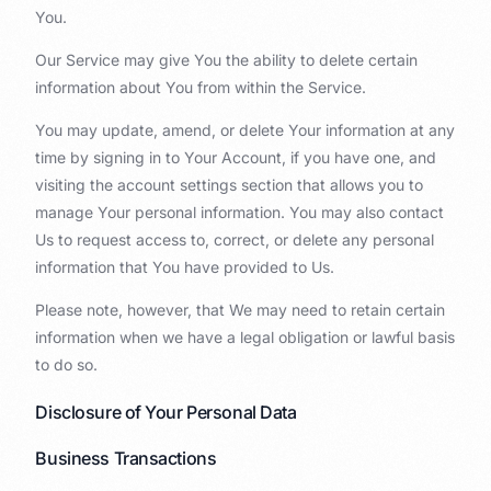
You.
Our Service may give You the ability to delete certain
information about You from within the Service.
You may update, amend, or delete Your information at any
time by signing in to Your Account, if you have one, and
visiting the account settings section that allows you to
manage Your personal information. You may also contact
Us to request access to, correct, or delete any personal
information that You have provided to Us.
Please note, however, that We may need to retain certain
information when we have a legal obligation or lawful basis
to do so.
Disclosure of Your Personal Data
Business Transactions