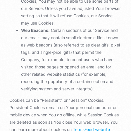
Cookies, You may not be able to use some parts of
our Service. Unless you have adjusted Your browser
setting so that it will refuse Cookies, our Service
may use Cookies.
Web Beacons.
Certain sections of our Service and
our emails may contain small electronic files known
as web beacons (also referred to as clear gifs, pixel
tags, and single-pixel gifs) that permit the
Company, for example, to count users who have
visited those pages or opened an email and for
other related website statistics (for example,
recording the popularity of a certain section and
verifying system and server integrity).
Cookies can be “Persistent” or “Session” Cookies.
Persistent Cookies remain on Your personal computer or
mobile device when You go offline, while Session Cookies
are deleted as soon as You close Your web browser. You
can learn more about cookies on
TermsFeed website