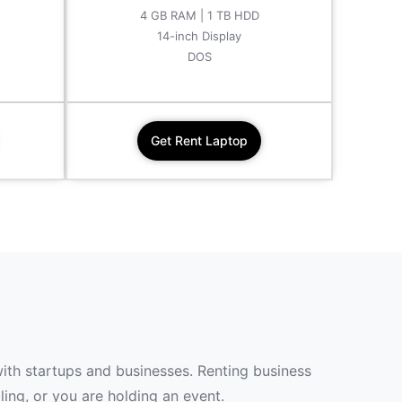
4 GB RAM | 1 TB HDD
14-inch Display
DOS
Get Rent Laptop
with startups and businesses. Renting business
ing, or you are holding an event.