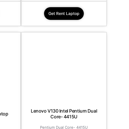
Get Rent Laptop
Lenovo V130 Intel Pentium Dual
ptop
Core- 4415U
Pentium Dual Core- 4415U