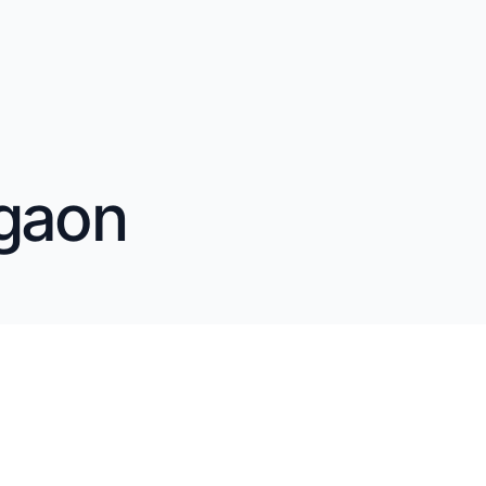
rgaon