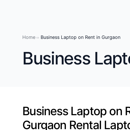
Home
Business Laptop on Rent in Gurgaon
Laptop on 
Business Lapt
Laptop on 
Laptop on 
Laptop on R
Laptop on 
Laptop on 
Business Laptop on R
Laptop on 
laptop on r
Gurgaon Rental Lapt
Laptop on R