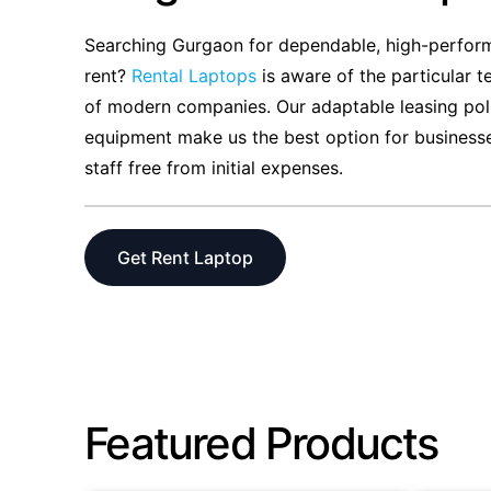
Laptop on 
Searching Gurgaon for dependable, high-perfor
rent?
Rental Laptops
is aware of the particular 
Laptop Ren
of modern companies. Our adaptable leasing po
equipment make us the best option for businesse
staff free from initial expenses.
Get Rent Laptop
Featured Products