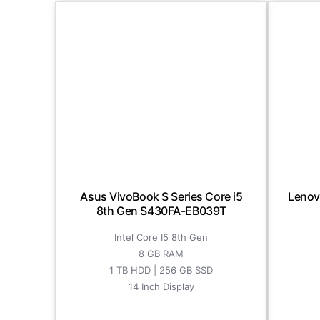
Asus VivoBook S Series Core i5
Lenov
8th Gen S430FA-EB039T
Intel Core I5 8th Gen
8 GB RAM
1 TB HDD | 256 GB SSD
14 Inch Display