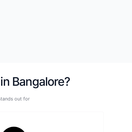
 in Bangalore?
tands out for