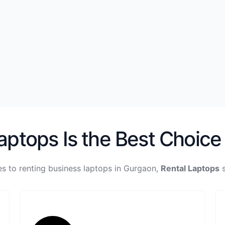
ptops Is the Best Choice
s to renting business laptops in Gurgaon,
Rental Laptops
s