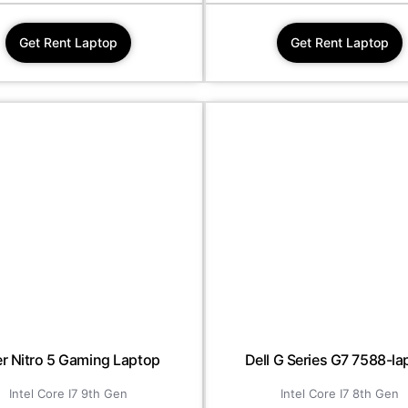
Get Rent Laptop
Get Rent Laptop
r Nitro 5 Gaming Laptop
Dell G Series G7 7588-la
Intel Core I7 9th Gen
Intel Core I7 8th Gen