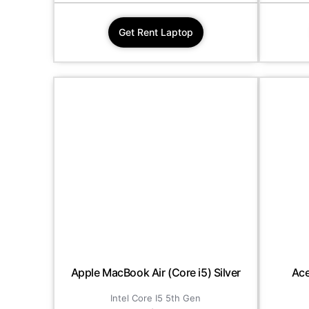
Get Rent Laptop
Apple MacBook Air (Core i5) Silver
Ace
Intel Core I5 5th Gen