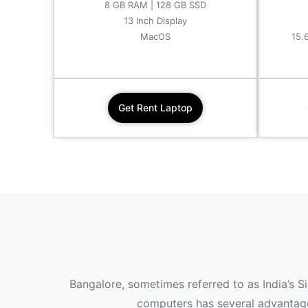
8 GB RAM | 128 GB SSD
13 Inch Display
MacOS
15.
Get Rent Laptop
Bangalore, sometimes referred to as India’s S
computers has several advantages