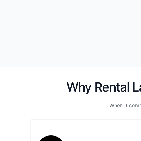
Why Rental La
When it come