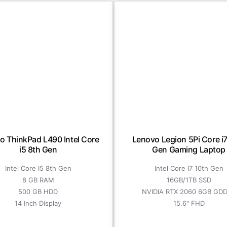
o ThinkPad L490 Intel Core
Lenovo Legion 5Pi Core i7
i5 8th Gen
Gen Gaming Laptop
Intel Core I5 8th Gen
Intel Core I7 10th Gen
8 GB RAM
16GB/1TB SSD
500 GB HDD
NVIDIA RTX 2060 6GB GD
14 Inch Display
15.6" FHD