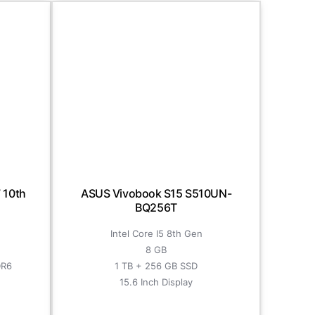
 10th
ASUS Vivobook S15 S510UN-
BQ256T
Intel Core I5 8th Gen
8 GB
DR6
1 TB + 256 GB SSD
15.6 Inch Display