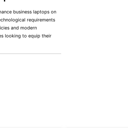
Rent in Lucknow
Business Laptop on Rent in Kochi
mance business laptops on
technological requirements
tal Company Bangalore
licies and modern
s looking to equip their