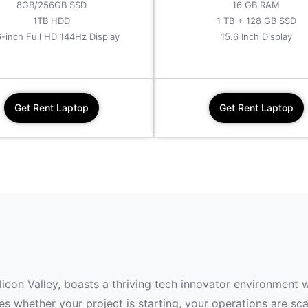
8GB/256GB SSD
16 GB RAM
1TB HDD
1 TB + 128 GB SSD
6-inch Full HD 144Hz Display
15.6 Inch Display
Get Rent Laptop
Get Rent Laptop
ilicon Valley, boasts a thriving tech innovator environment 
 whether your project is starting, your operations are scal