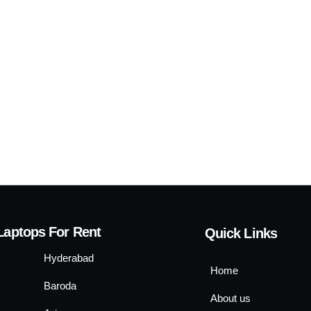
Laptops For Rent
Quick Links
Hyderabad
Home
Baroda
About us