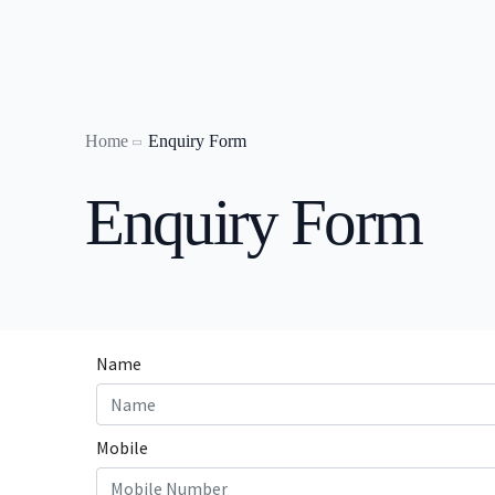
Home
Enquiry Form
Laptop on
Enquiry Form
Laptop o
Laptop o
Laptop on
Laptop on
Laptop o
Laptop on
laptop on 
Laptop on