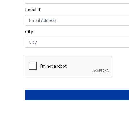
Laptop o
Laptop R