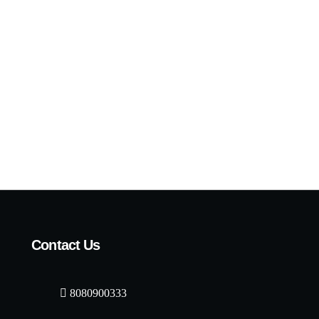
Contact Us
8080900333