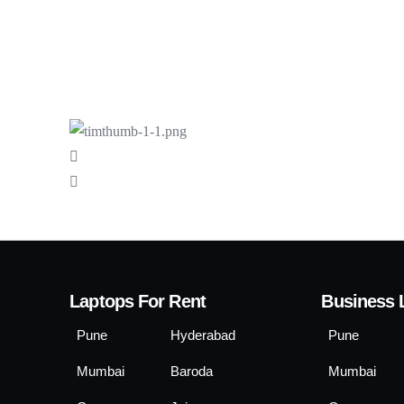
Laptops For Rent
Business 
Pune
Hyderabad
Pune
Mumbai
Baroda
Mumbai