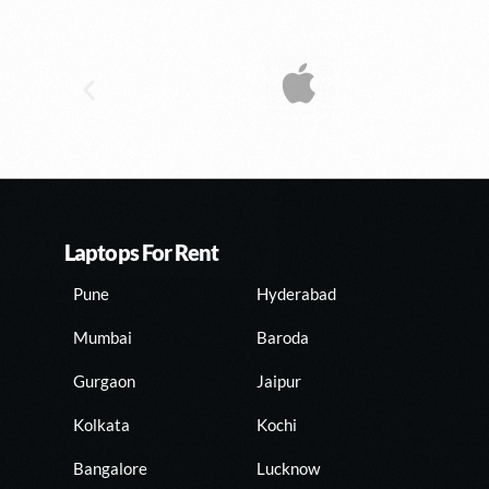
Laptops For Rent
Pune
Hyderabad
Mumbai
Baroda
Gurgaon
Jaipur
Kolkata
Kochi
Bangalore
Lucknow