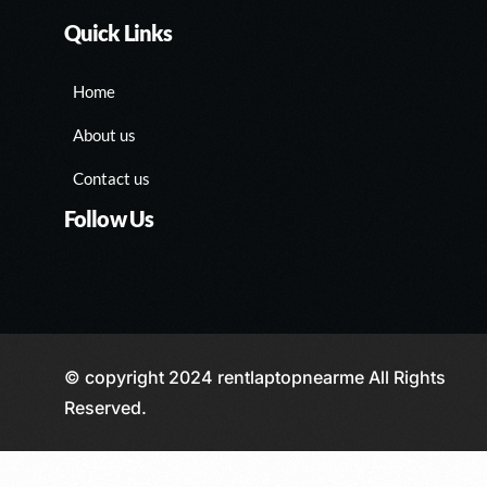
Quick Links
Home
About us
Contact us
Follow Us
© copyright 2024 rentlaptopnearme All Rights
Reserved.